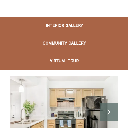
INTERIOR GALLERY
COMMUNITY GALLERY
VIRTUAL TOUR