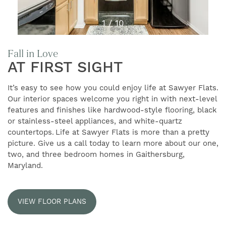
1 / 10
Fall in Love
AT FIRST SIGHT
It’s easy to see how you could enjoy life at Sawyer Flats.
Our interior spaces welcome you right in with next-level
FIND YOUR HOME
features and finishes like hardwood-style flooring, black
or stainless-steel appliances, and white-quartz
countertops. Life at Sawyer Flats is more than a pretty
FLOOR PLANS
picture. Give us a call today to learn more about our one,
two, and three bedroom homes in Gaithersburg,
Maryland.
GALLERY
VIEW FLOOR PLANS
AMENITIES