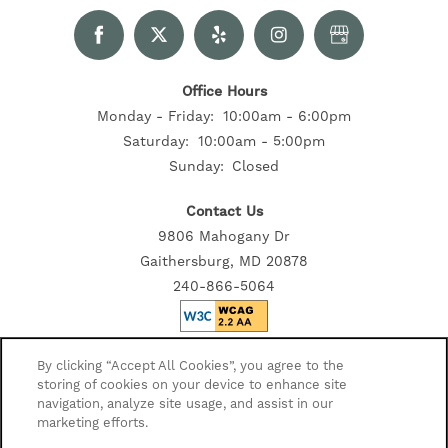
Office Hours
Monday - Friday:
10:00am - 6:00pm
Saturday:
10:00am - 5:00pm
Sunday:
Closed
Contact Us
9806 Mahogany Dr
Gaithersburg, MD 20878
240-866-5064
Privacy Policy
By clicking “Accept All Cookies”, you agree to the
storing of cookies on your device to enhance site
Accessibility Statement
navigation, analyze site usage, and assist in our
Disclosures
marketing efforts.
Copyright ©
2026
Sawyer Flats