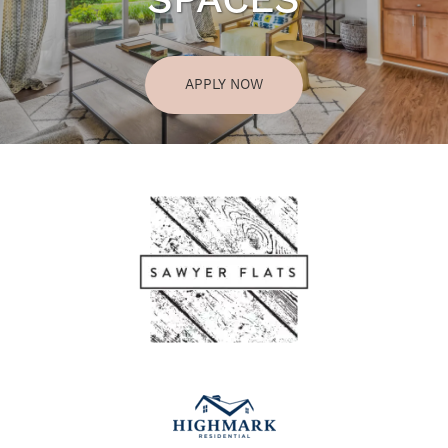
SPACES
APPLY NOW