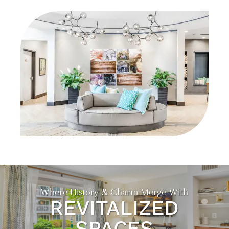
NEIGHBORHOOD
CONTACT US
EXPECTED FEES
SELF-GUIDED TOURS
RESIDENTS
Where History & Charm Merge With
REVITALIZED