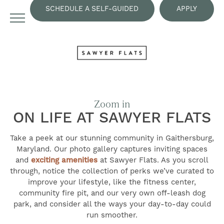
SCHEDULE A SELF-GUIDED
APPLY
TOUR
NOW
Zoom in
ON LIFE AT SAWYER FLATS
Take a peek at our stunning community in Gaithersburg,
Maryland. Our photo gallery captures inviting spaces
and
exciting amenities
at Sawyer Flats. As you scroll
through, notice the collection of perks we’ve curated to
improve your lifestyle, like the fitness center,
community fire pit, and our very own off-leash dog
park, and consider all the ways your day-to-day could
run smoother.